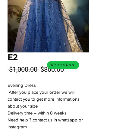
E2
WhatsApp
Regular
Sale
 $1,000.00 
$800.00
Price
Price
Evening Dress
After you place your order we will
contact you to get more informations
about your size
Delivery time – within 8 weeks
Need help ? contact us in whatsapp or
instagram