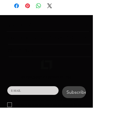
INSTITUTIONAL
CONTACT & GENERAL INFORMATION
COLLECTIONS
SUBSCRIBE TO NEWSLETTER!
Subscribe
Your personal data in the form of e-mail that you will 
provide to us in the field above will be processed for the 
purpose of conducting communication activities.