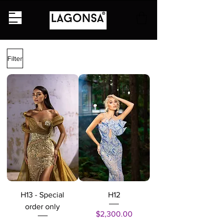
Filter
H13 - Special
H12
order only
Price
$2,300.00