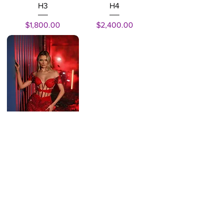
H3
H4
Price
Price
$1,800.00
$2,400.00
H1
Price
$1,800.00
INSTITUTIONAL