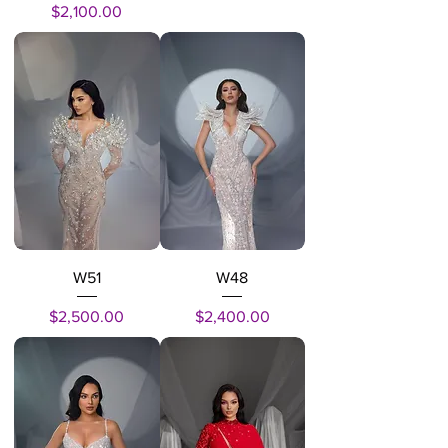
Price
$2,100.00
W51
W48
Price
Price
$2,500.00
$2,400.00