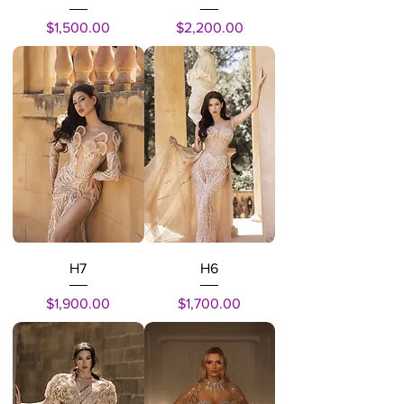
Price
Price
$1,500.00
$2,200.00
H7
H6
Price
Price
$1,900.00
$1,700.00