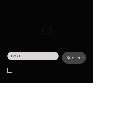
CONTACT & GENERAL INFORMATION
COLLECTIONS
SUBSCRIBE TO NEWSLETTER!
Subscribe
Your personal data in the form of e-mail that you will 
provide to us in the field above will be processed for the 
purpose of conducting communication activities.