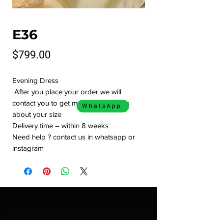
E36
Price
$799.00
Evening Dress
After you place your order we will
contact you to get more informations
WhatsApp
about your size
Delivery time – within 8 weeks
Need help ? contact us in whatsapp or
instagram
INSTITUTIONAL