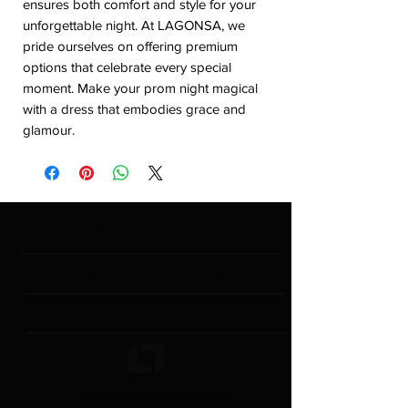
ensures both comfort and style for your 
unforgettable night. At LAGONSA, we 
pride ourselves on offering premium 
options that celebrate every special 
moment. Make your prom night magical 
with a dress that embodies grace and 
glamour.
INSTITUTIONAL
CONTACT & GENERAL INFORMATION
COLLECTIONS
SUBSCRIBE TO NEWSLETTER!