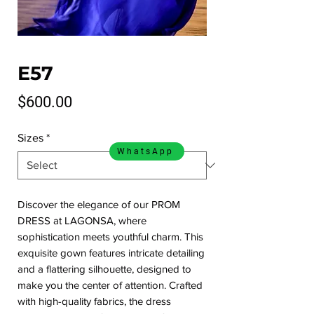
E57
Price
$600.00
Sizes
*
WhatsApp
Discover the elegance of our PROM 
DRESS at LAGONSA, where 
sophistication meets youthful charm. This 
exquisite gown features intricate detailing 
and a flattering silhouette, designed to 
make you the center of attention. Crafted 
with high-quality fabrics, the dress 