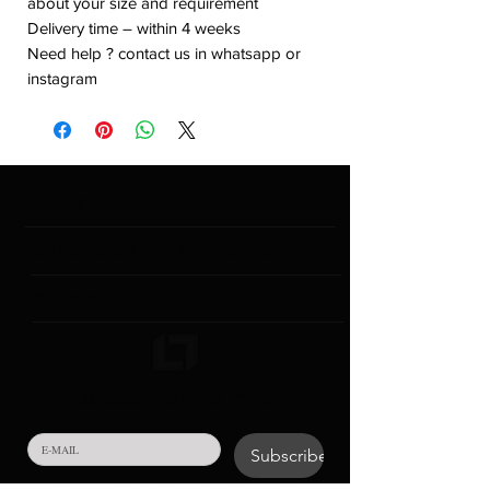
about your size and requirement
Delivery time – within 4 weeks
Need help ? contact us in whatsapp or
instagram
INSTITUTIONAL
CONTACT & GENERAL INFORMATION
COLLECTIONS
SUBSCRIBE TO NEWSLETTER!
Subscribe
Your personal data in the form of e-mail that you will 