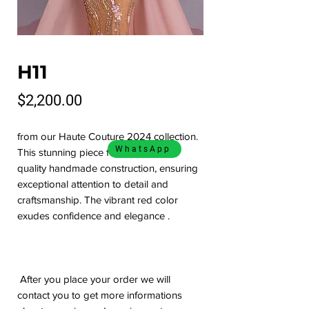
H11
Price
$2,200.00
from our Haute Couture 2024 collection.
WhatsApp
This stunning piece features a high
quality handmade construction, ensuring
exceptional attention to detail and
craftsmanship. The vibrant red color
exudes confidence and elegance .
After you place your order we will
contact you to get more informations