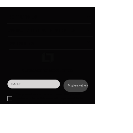
INSTITUTIONAL
CONTACT & GENERAL INFORMATION
COLLECTIONS
SUBSCRIBE TO NEWSLETTER!
Subscribe
Your personal data in the form of e-mail that you will 
provide to us in the field above will be processed for the 
purpose of conducting communication activities.