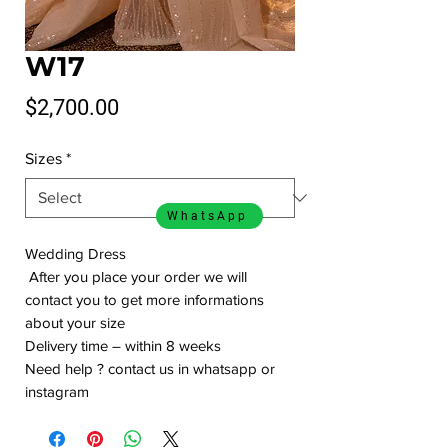
W17
Price
$2,700.00
Sizes
*
WhatsApp
Wedding Dress
After you place your order we will
contact you to get more informations
about your size
Delivery time – within 8 weeks
Need help ? contact us in whatsapp or
instagram