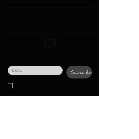
INSTITUTIONAL
CONTACT & GENERAL INFORMATION
COLLECTIONS
SUBSCRIBE TO NEWSLETTER!
Subscribe
Your personal data in the form of e-mail that you will 
provide to us in the field above will be processed for the 
purpose of conducting communication activities.