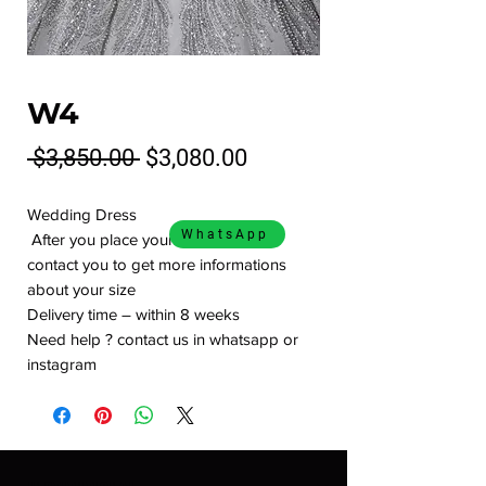
W4
Regular
Sale
 $3,850.00 
$3,080.00
Price
Price
Wedding Dress
WhatsApp
After you place your order we will
contact you to get more informations
about your size
Delivery time – within 8 weeks
Need help ? contact us in whatsapp or
instagram